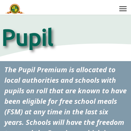
Pupil
Premium
Search
The Pupil Premium is allocated to
local authorities and schools with
ssions
Parents
Year
pupils on roll that are known to have
Groups
been eligible for free school meals
(FSM) at any time in the last six
years. Schools will have the freedom