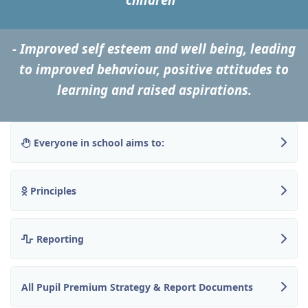
- Improved self esteem and well being, leading
to improved behaviour, positive attitudes to
learning and raised aspirations.
Everyone in school aims to:
Principles
Reporting
All Pupil Premium Strategy & Report Documents