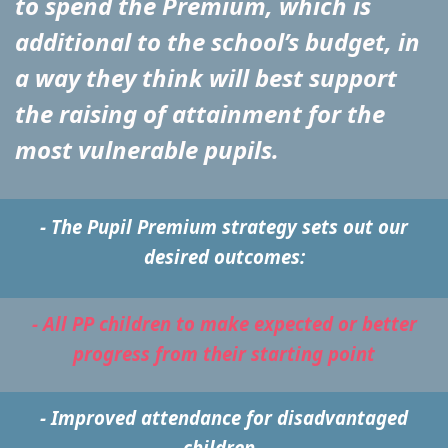
to spend the Premium, which is
additional to the school’s budget, in
a way they think will best support
the raising of attainment for the
most vulnerable pupils.
- The Pupil Premium strategy sets out our
desired outcomes:
- All PP children to make expected or better
progress from their starting point
- Improved attendance for disadvantaged
children