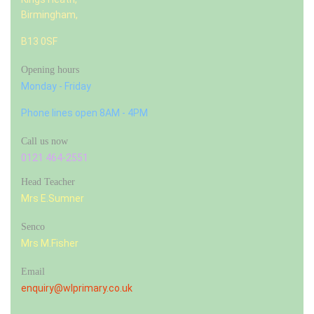
Birmingham,
B13 0SF
Opening hours
Monday - Friday
Phone lines open 8AM - 4PM
Call us now
0121 464-2551
Head Teacher
Mrs E.Sumner
Senco
Mrs M.Fisher
Email
enquiry@wlprimary.co.uk