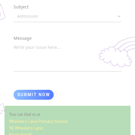
Subject
Message
SUBMIT NOW
You can find us at
Wheelers Lane Primary School
90 Wheelers Lane,
Kings Heath,