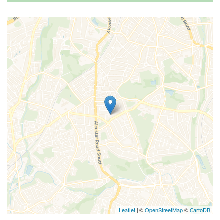
Leaflet
| ©
OpenStreetMap
©
CartoDB