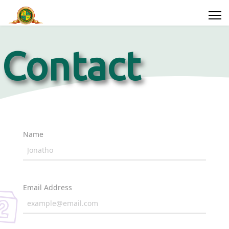
Contact
Us
Search
Name
ssions
Parents
Year
Groups
Email Address